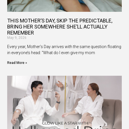
THIS MOTHER’S DAY, SKIP THE PREDICTABLE,
BRING HER SOMEWHERE SHE’LL ACTUALLY
REMEMBER
May 9, 2026
Every year, Mother’s Day arrives with the same question floating
in everyone’s head: “What do I even give my mom
Read More »