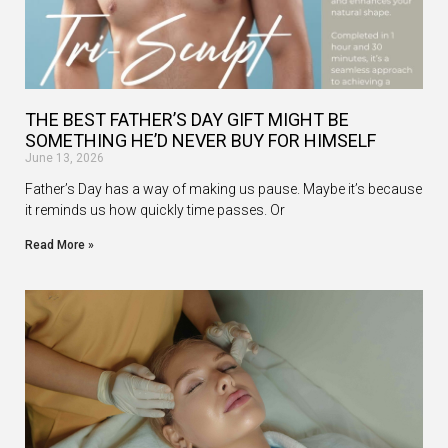
THE BEST FATHER’S DAY GIFT MIGHT BE
SOMETHING HE’D NEVER BUY FOR HIMSELF
June 13, 2026
Father’s Day has a way of making us pause. Maybe it’s because
it reminds us how quickly time passes. Or
Read More »