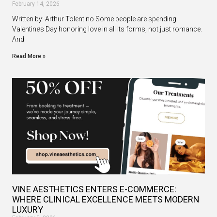
February 14, 2026
Written by: Arthur Tolentino Some people are spending
Valentine’s Day honoring love in all its forms, not just romance.
And
Read More »
VINE AESTHETICS ENTERS E-COMMERCE:
WHERE CLINICAL EXCELLENCE MEETS MODERN
LUXURY