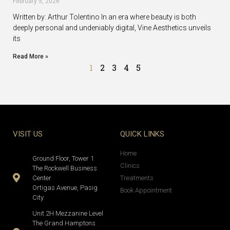
February 5, 2026
Written by: Arthur Tolentino In an era where beauty is both
deeply personal and undeniably digital, Vine Aesthetics unveils
its
Read More »
1
2
3
4
5
VISIT US
QUICK LINKS
Home
Ground Floor, Tower 1
Clinics
The Rockwell Business
Center
Treatments
Ortigas Avenue, Pasig
Book Appointment
City
Unit 2H Mezzanine Level
The Grand Hamptons