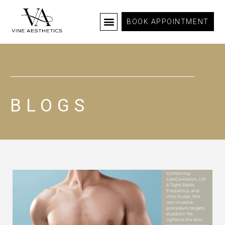
BOOK APPOINTMENT
BLOGS