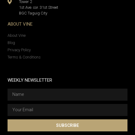
Tower 2
1st Ave. cor. 31st Street
BGC Taguig City
ABOUT VINE
About Vine
Blog
Privacy Policy
Terms & Conditions
WEEKLY NEWSLETTER
SUBSCRIBE