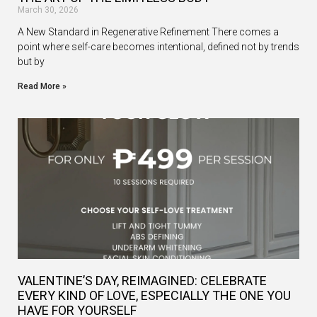
March 30, 2026
A New Standard in Regenerative Refinement There comes a
point where self-care becomes intentional, defined not by trends
but by
Read More »
VALENTINE’S DAY, REIMAGINED: CELEBRATE
EVERY KIND OF LOVE, ESPECIALLY THE ONE YOU
HAVE FOR YOURSELF