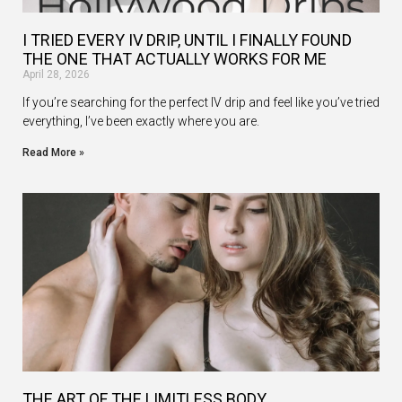
I TRIED EVERY IV DRIP, UNTIL I FINALLY FOUND
THE ONE THAT ACTUALLY WORKS FOR ME
April 28, 2026
If you’re searching for the perfect IV drip and feel like you’ve tried
everything, I’ve been exactly where you are.
Read More »
THE ART OF THE LIMITLESS BODY