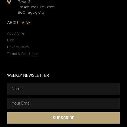
Tower 2
1st Ave. cor. 31st Street
BGC Taguig City
ABOUT VINE
About Vine
Blog
Privacy Policy
Terms & Conditions
WEEKLY NEWSLETTER
SUBSCRIBE