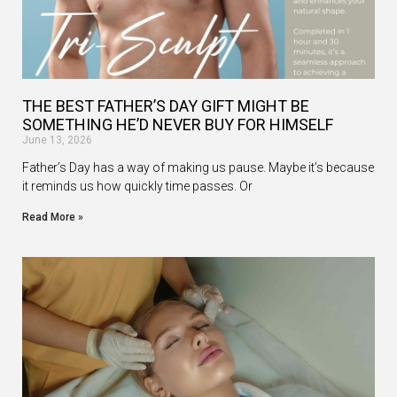
THE BEST FATHER’S DAY GIFT MIGHT BE
SOMETHING HE’D NEVER BUY FOR HIMSELF
June 13, 2026
Father’s Day has a way of making us pause. Maybe it’s because
it reminds us how quickly time passes. Or
Read More »