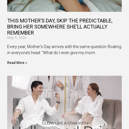
THIS MOTHER’S DAY, SKIP THE PREDICTABLE,
BRING HER SOMEWHERE SHE’LL ACTUALLY
REMEMBER
May 9, 2026
Every year, Mother’s Day arrives with the same question floating
in everyone’s head: “What do I even give my mom
Read More »