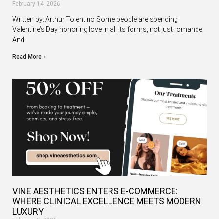
February 14, 2026
Written by: Arthur Tolentino Some people are spending
Valentine’s Day honoring love in all its forms, not just romance.
And
Read More »
VINE AESTHETICS ENTERS E-COMMERCE:
WHERE CLINICAL EXCELLENCE MEETS MODERN
LUXURY