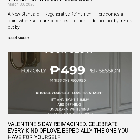
March 30, 2026
A New Standard in Regenerative Refinement There comes a
point where self-care becomes intentional, defined not by trends
but by
Read More »
VALENTINE’S DAY, REIMAGINED: CELEBRATE
EVERY KIND OF LOVE, ESPECIALLY THE ONE YOU
HAVE FOR YOURSELF