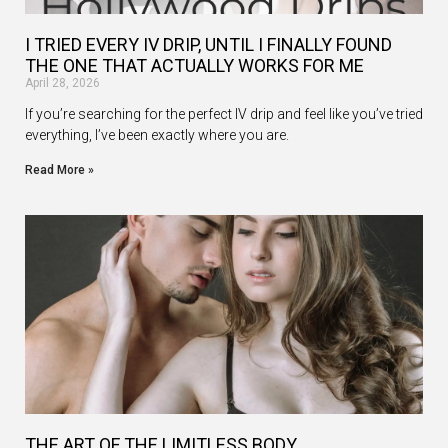
I TRIED EVERY IV DRIP, UNTIL I FINALLY FOUND
THE ONE THAT ACTUALLY WORKS FOR ME
April 28, 2026
If you’re searching for the perfect IV drip and feel like you’ve tried
everything, I’ve been exactly where you are.
Read More »
THE ART OF THE LIMITLESS BODY