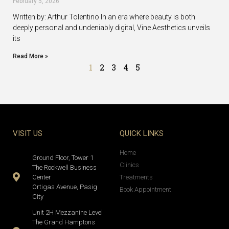
February 5, 2026
Written by: Arthur Tolentino In an era where beauty is both
deeply personal and undeniably digital, Vine Aesthetics unveils
its
Read More »
1
2
3
4
5
VISIT US
QUICK LINKS
Home
Ground Floor, Tower 1
Clinics
The Rockwell Business
Center
Treatments
Ortigas Avenue, Pasig
Book Appointment
City
Unit 2H Mezzanine Level
The Grand Hamptons