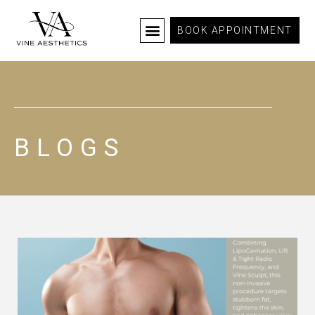
BOOK APPOINTMENT
BLOGS