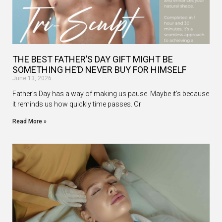
THE BEST FATHER’S DAY GIFT MIGHT BE
SOMETHING HE’D NEVER BUY FOR HIMSELF
June 13, 2026
Father’s Day has a way of making us pause. Maybe it’s because
it reminds us how quickly time passes. Or
Read More »