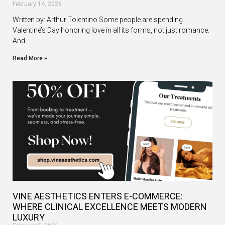
February 14, 2026
Written by: Arthur Tolentino Some people are spending
Valentine’s Day honoring love in all its forms, not just romance.
And
Read More »
VINE AESTHETICS ENTERS E-COMMERCE:
WHERE CLINICAL EXCELLENCE MEETS MODERN
LUXURY