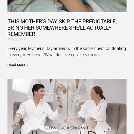
THIS MOTHER’S DAY, SKIP THE PREDICTABLE,
BRING HER SOMEWHERE SHE’LL ACTUALLY
REMEMBER
May 9, 2026
Every year, Mother’s Day arrives with the same question floating
in everyone’s head: “What do I even give my mom
Read More »