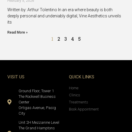
February 5, 2026
Written by: Arthur Tolentino In an era where beauty is both
deeply personal and undeniably digital, Vine Aesthetics unveils
its
Read More »
1
2
3
4
5
VISIT US
QUICK LINKS
Home
Ground Floor, Tower 1
Clinics
The Rockwell Business
Center
Treatments
Ortigas Avenue, Pasig
Book Appointment
City
Unit 2H Mezzanine Level
The Grand Hamptons