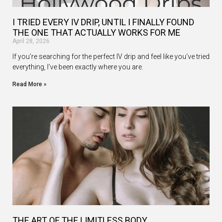
I TRIED EVERY IV DRIP, UNTIL I FINALLY FOUND
THE ONE THAT ACTUALLY WORKS FOR ME
April 28, 2026
If you’re searching for the perfect IV drip and feel like you’ve tried
everything, I’ve been exactly where you are.
Read More »
THE ART OF THE LIMITLESS BODY