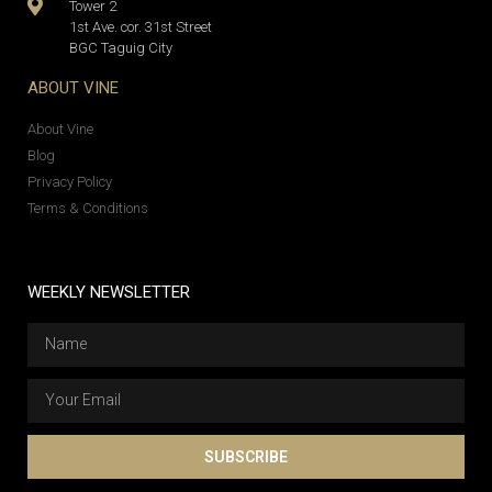
Tower 2
1st Ave. cor. 31st Street
BGC Taguig City
ABOUT VINE
About Vine
Blog
Privacy Policy
Terms & Conditions
WEEKLY NEWSLETTER
SUBSCRIBE