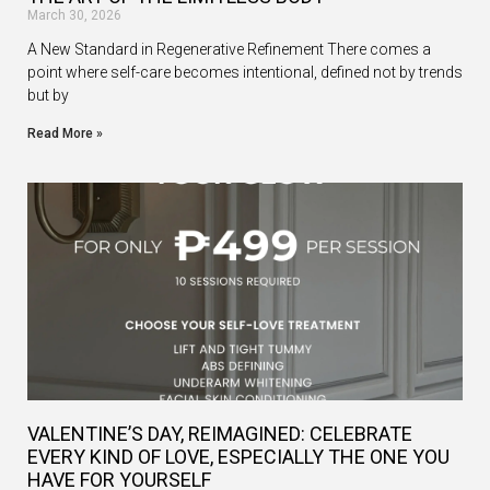
March 30, 2026
A New Standard in Regenerative Refinement There comes a
point where self-care becomes intentional, defined not by trends
but by
Read More »
VALENTINE’S DAY, REIMAGINED: CELEBRATE
EVERY KIND OF LOVE, ESPECIALLY THE ONE YOU
HAVE FOR YOURSELF