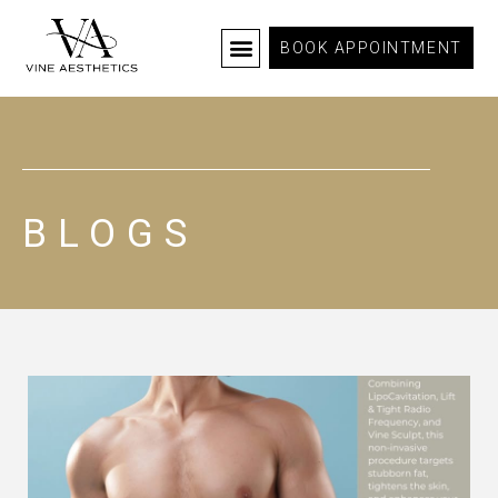
BOOK APPOINTMENT
BLOGS