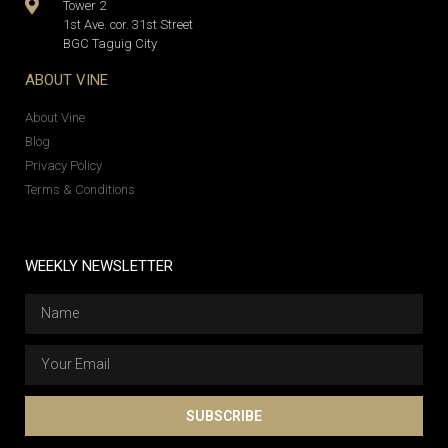
Tower 2
1st Ave. cor. 31st Street
BGC Taguig City
ABOUT VINE
About Vine
Blog
Privacy Policy
Terms & Conditions
WEEKLY NEWSLETTER
SUBSCRIBE