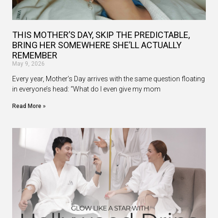
THIS MOTHER’S DAY, SKIP THE PREDICTABLE,
BRING HER SOMEWHERE SHE’LL ACTUALLY
REMEMBER
May 9, 2026
Every year, Mother’s Day arrives with the same question floating
in everyone’s head: “What do I even give my mom
Read More »