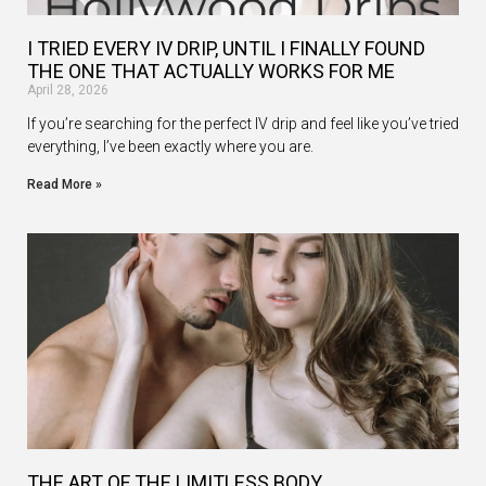
I TRIED EVERY IV DRIP, UNTIL I FINALLY FOUND
THE ONE THAT ACTUALLY WORKS FOR ME
April 28, 2026
If you’re searching for the perfect IV drip and feel like you’ve tried
everything, I’ve been exactly where you are.
Read More »
THE ART OF THE LIMITLESS BODY