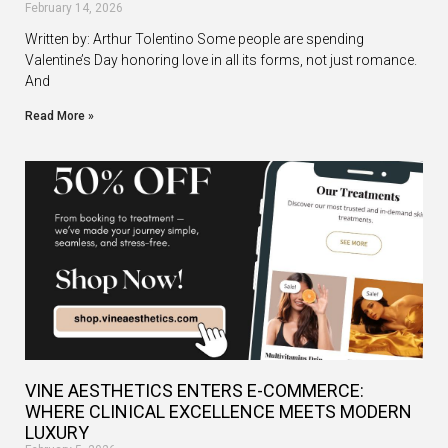
February 14, 2026
Written by: Arthur Tolentino Some people are spending
Valentine’s Day honoring love in all its forms, not just romance.
And
Read More »
VINE AESTHETICS ENTERS E-COMMERCE:
WHERE CLINICAL EXCELLENCE MEETS MODERN
LUXURY