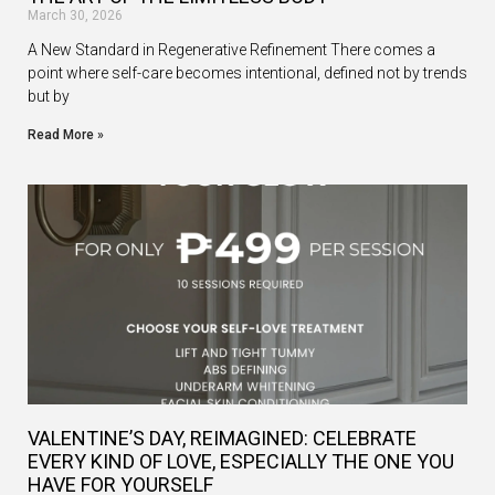
March 30, 2026
A New Standard in Regenerative Refinement There comes a
point where self-care becomes intentional, defined not by trends
but by
Read More »
VALENTINE’S DAY, REIMAGINED: CELEBRATE
EVERY KIND OF LOVE, ESPECIALLY THE ONE YOU
HAVE FOR YOURSELF