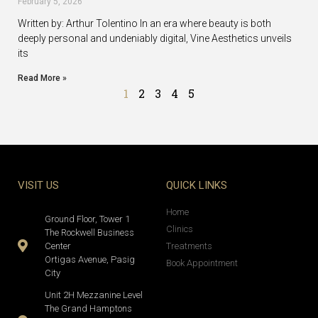
February 5, 2026
Written by: Arthur Tolentino In an era where beauty is both
deeply personal and undeniably digital, Vine Aesthetics unveils
its
Read More »
1
2
3
4
5
VISIT US
QUICK LINKS
Home
Ground Floor, Tower 1
Clinics
The Rockwell Business
Center
Treatments
Ortigas Avenue, Pasig
Book Appointment
City
Unit 2H Mezzanine Level
The Grand Hamptons