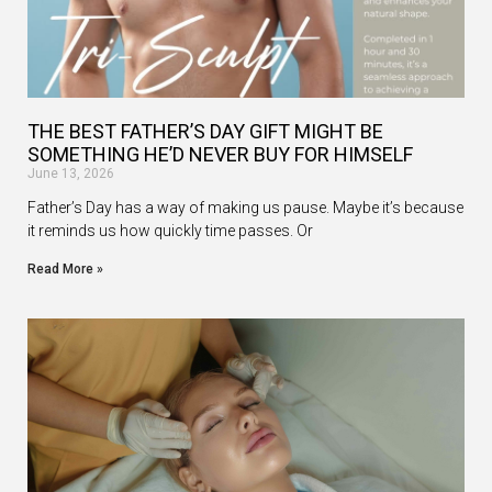
THE BEST FATHER’S DAY GIFT MIGHT BE
SOMETHING HE’D NEVER BUY FOR HIMSELF
June 13, 2026
Father’s Day has a way of making us pause. Maybe it’s because
it reminds us how quickly time passes. Or
Read More »