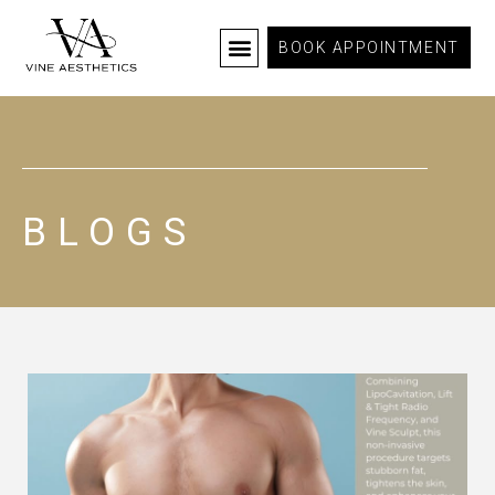
BOOK APPOINTMENT
BLOGS