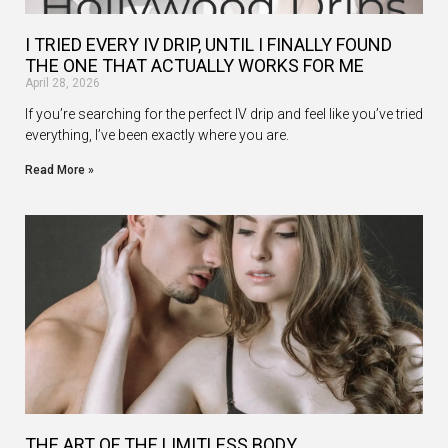
I TRIED EVERY IV DRIP, UNTIL I FINALLY FOUND
THE ONE THAT ACTUALLY WORKS FOR ME
April 28, 2026
If you’re searching for the perfect IV drip and feel like you’ve tried
everything, I’ve been exactly where you are.
Read More »
THE ART OF THE LIMITLESS BODY