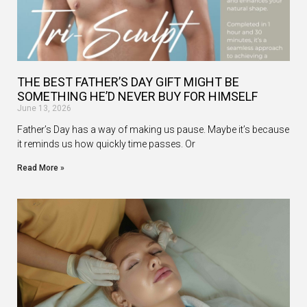
THE BEST FATHER’S DAY GIFT MIGHT BE
SOMETHING HE’D NEVER BUY FOR HIMSELF
June 13, 2026
Father’s Day has a way of making us pause. Maybe it’s because
it reminds us how quickly time passes. Or
Read More »