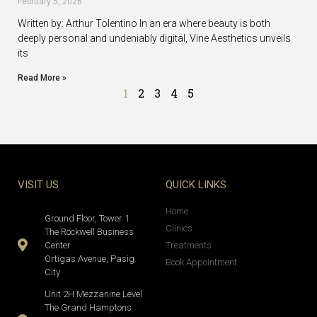
February 5, 2026
Written by: Arthur Tolentino In an era where beauty is both
deeply personal and undeniably digital, Vine Aesthetics unveils
its
Read More »
1
2
3
4
5
VISIT US
QUICK LINKS
Home
Ground Floor, Tower 1
Clinics
The Rockwell Business
Center
Treatments
Ortigas Avenue, Pasig
Book Appointment
City
Unit 2H Mezzanine Level
The Grand Hamptons