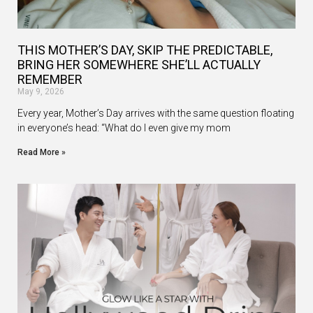
THIS MOTHER’S DAY, SKIP THE PREDICTABLE,
BRING HER SOMEWHERE SHE’LL ACTUALLY
REMEMBER
May 9, 2026
Every year, Mother’s Day arrives with the same question floating
in everyone’s head: “What do I even give my mom
Read More »