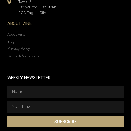
Tower 2
1st Ave. cor. 31st Street
BGC Taguig City
ABOUT VINE
About Vine
Blog
Privacy Policy
Terms & Conditions
WEEKLY NEWSLETTER
SUBSCRIBE