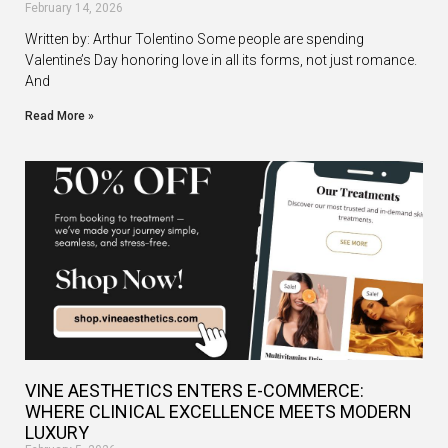
February 14, 2026
Written by: Arthur Tolentino Some people are spending
Valentine’s Day honoring love in all its forms, not just romance.
And
Read More »
VINE AESTHETICS ENTERS E-COMMERCE:
WHERE CLINICAL EXCELLENCE MEETS MODERN
LUXURY