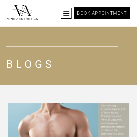
BOOK APPOINTMENT
BLOGS