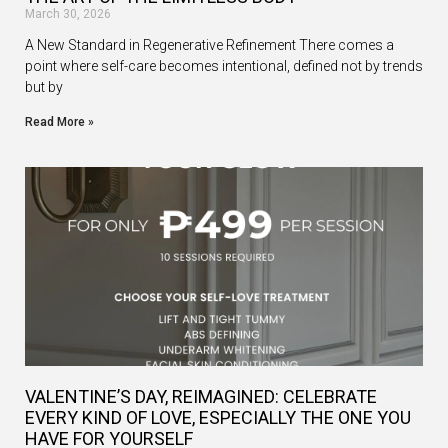
March 30, 2026
A New Standard in Regenerative Refinement There comes a
point where self-care becomes intentional, defined not by trends
but by
Read More »
VALENTINE’S DAY, REIMAGINED: CELEBRATE
EVERY KIND OF LOVE, ESPECIALLY THE ONE YOU
HAVE FOR YOURSELF