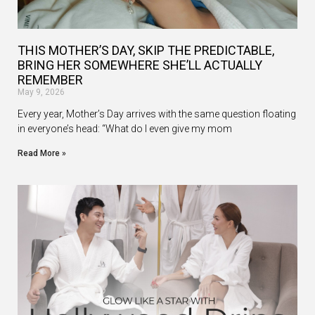
THIS MOTHER’S DAY, SKIP THE PREDICTABLE,
BRING HER SOMEWHERE SHE’LL ACTUALLY
REMEMBER
May 9, 2026
Every year, Mother’s Day arrives with the same question floating
in everyone’s head: “What do I even give my mom
Read More »