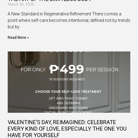
March 30, 2026
A New Standard in Regenerative Refinement There comes a
point where self-care becomes intentional, defined not by trends
but by
Read More »
VALENTINE’S DAY, REIMAGINED: CELEBRATE
EVERY KIND OF LOVE, ESPECIALLY THE ONE YOU
HAVE FOR YOURSELF