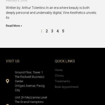
February 5, 2026
Written by: Arthur Tolentino In an era where beauty is both
deeply personal and undeniably digital, Vine Aesthetics unveils
its
Read More »
1
2
3
4
5
VISIT US
QUICK LINKS
Home
Ground Floor, Tower 1
Clinics
The Rockwell Business
Center
Treatments
Ortigas Avenue, Pasig
Book Appointment
City
Unit 2H Mezzanine Level
The Grand Hamptons