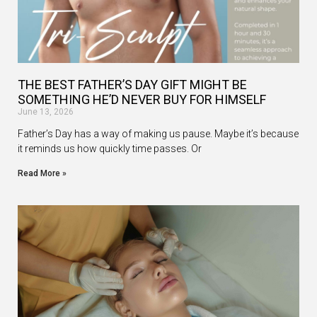
THE BEST FATHER’S DAY GIFT MIGHT BE
SOMETHING HE’D NEVER BUY FOR HIMSELF
June 13, 2026
Father’s Day has a way of making us pause. Maybe it’s because
it reminds us how quickly time passes. Or
Read More »