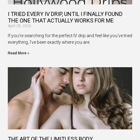
I TRIED EVERY IV DRIP, UNTIL I FINALLY FOUND
THE ONE THAT ACTUALLY WORKS FOR ME
April 28, 2026
If you’re searching for the perfect IV drip and feel like you’ve tried
everything, I’ve been exactly where you are.
Read More »
THE ART OF THE LIMITLESS BODY