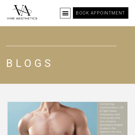
BOOK APPOINTMENT
BLOGS