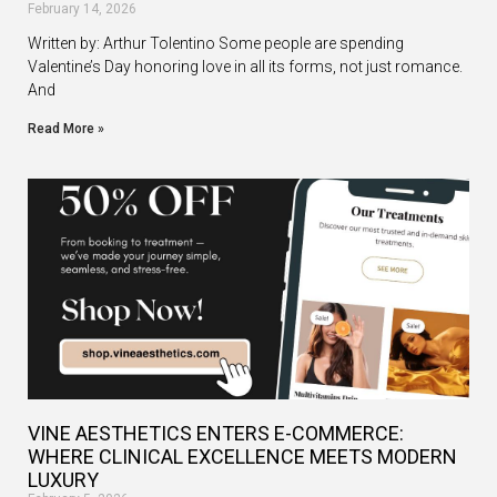
February 14, 2026
Written by: Arthur Tolentino Some people are spending
Valentine’s Day honoring love in all its forms, not just romance.
And
Read More »
VINE AESTHETICS ENTERS E-COMMERCE:
WHERE CLINICAL EXCELLENCE MEETS MODERN
LUXURY