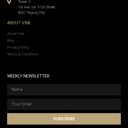
Tower 2
1st Ave. cor. 31st Street
BGC Taguig City
ABOUT VINE
About Vine
Blog
Privacy Policy
Terms & Conditions
WEEKLY NEWSLETTER
SUBSCRIBE