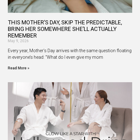
THIS MOTHER’S DAY, SKIP THE PREDICTABLE,
BRING HER SOMEWHERE SHE’LL ACTUALLY
REMEMBER
May 9, 2026
Every year, Mother’s Day arrives with the same question floating
in everyone’s head: “What do I even give my mom
Read More »