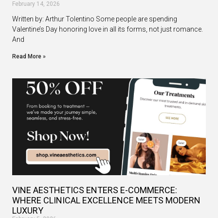
February 14, 2026
Written by: Arthur Tolentino Some people are spending
Valentine’s Day honoring love in all its forms, not just romance.
And
Read More »
VINE AESTHETICS ENTERS E-COMMERCE:
WHERE CLINICAL EXCELLENCE MEETS MODERN
LUXURY