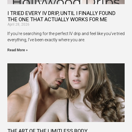
I TRIED EVERY IV DRIP, UNTIL I FINALLY FOUND
THE ONE THAT ACTUALLY WORKS FOR ME
April 28, 2026
If you’re searching for the perfect IV drip and feel like you’ve tried
everything, I’ve been exactly where you are.
Read More »
THE ART OF THE LIMITLESS BODY