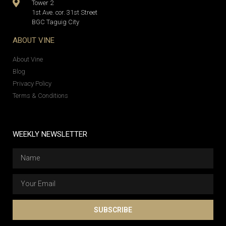
Tower 2
1st Ave. cor. 31st Street
BGC Taguig City
ABOUT VINE
About Vine
Blog
Privacy Policy
Terms & Conditions
WEEKLY NEWSLETTER
SUBSCRIBE