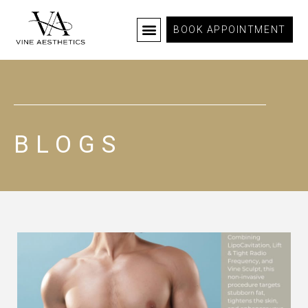
BOOK APPOINTMENT
BLOGS