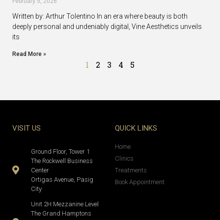
February 5, 2026
Written by: Arthur Tolentino In an era where beauty is both
deeply personal and undeniably digital, Vine Aesthetics unveils
its
Read More »
1
2
3
4
5
VISIT US
QUICK LINKS
Home
Ground Floor, Tower 1
Clinics
The Rockwell Business
Center
Treatments
Ortigas Avenue, Pasig
Book Appointment
City
Unit 2H Mezzanine Level
The Grand Hamptons