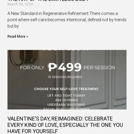
March 30, 2026
A New Standard in Regenerative Refinement There comes a
point where self-care becomes intentional, defined not by trends
but by
Read More »
VALENTINE’S DAY, REIMAGINED: CELEBRATE
EVERY KIND OF LOVE, ESPECIALLY THE ONE YOU
HAVE FOR YOURSELF