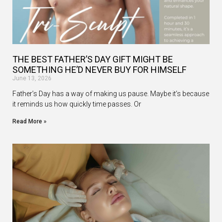
THE BEST FATHER’S DAY GIFT MIGHT BE
SOMETHING HE’D NEVER BUY FOR HIMSELF
June 13, 2026
Father’s Day has a way of making us pause. Maybe it’s because
it reminds us how quickly time passes. Or
Read More »