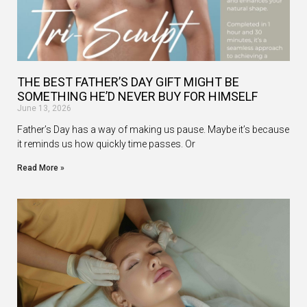
THE BEST FATHER’S DAY GIFT MIGHT BE
SOMETHING HE’D NEVER BUY FOR HIMSELF
June 13, 2026
Father’s Day has a way of making us pause. Maybe it’s because
it reminds us how quickly time passes. Or
Read More »