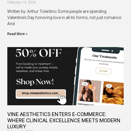
February 14, 2026
Written by: Arthur Tolentino Some people are spending
Valentine’s Day honoring love in all its forms, not just romance.
And
Read More »
VINE AESTHETICS ENTERS E-COMMERCE:
WHERE CLINICAL EXCELLENCE MEETS MODERN
LUXURY