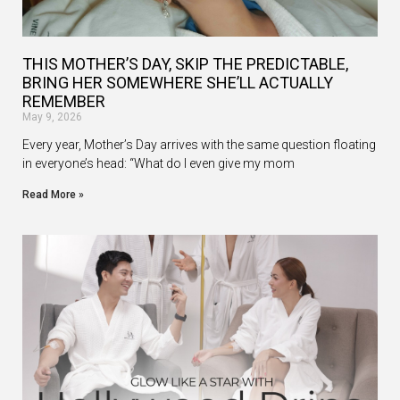
THIS MOTHER’S DAY, SKIP THE PREDICTABLE,
BRING HER SOMEWHERE SHE’LL ACTUALLY
REMEMBER
May 9, 2026
Every year, Mother’s Day arrives with the same question floating
in everyone’s head: “What do I even give my mom
Read More »