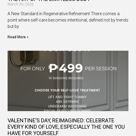
March 30, 2026
A New Standard in Regenerative Refinement There comes a
point where self-care becomes intentional, defined not by trends
but by
Read More »
VALENTINE’S DAY, REIMAGINED: CELEBRATE
EVERY KIND OF LOVE, ESPECIALLY THE ONE YOU
HAVE FOR YOURSELF