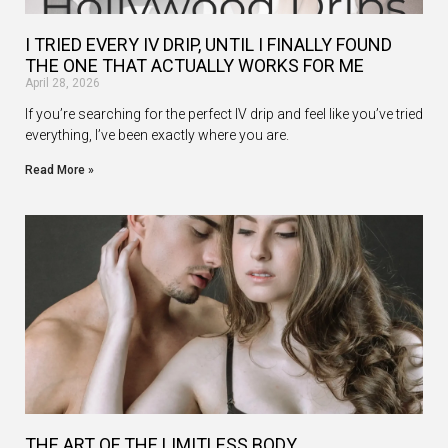
I TRIED EVERY IV DRIP, UNTIL I FINALLY FOUND
THE ONE THAT ACTUALLY WORKS FOR ME
April 28, 2026
If you’re searching for the perfect IV drip and feel like you’ve tried
everything, I’ve been exactly where you are.
Read More »
THE ART OF THE LIMITLESS BODY