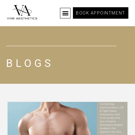
BOOK APPOINTMENT
BLOGS