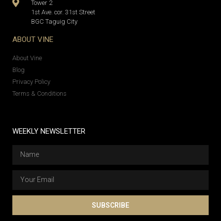
Tower 2
1st Ave. cor. 31st Street
BGC Taguig City
ABOUT VINE
About Vine
Blog
Privacy Policy
Terms & Conditions
WEEKLY NEWSLETTER
SUBSCRIBE