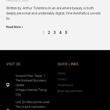
February 5, 2026
Written by: Arthur Tolentino In an era where beauty is both
deeply personal and undeniably digital, Vine Aesthetics unveils
its
Read More »
1
2
3
4
5
VISIT US
QUICK LINKS
Home
Ground Floor, Tower 1
Clinics
The Rockwell Business
Center
Treatments
Ortigas Avenue, Pasig
Book Appointment
City
Unit 2H Mezzanine Level
The Grand Hamptons