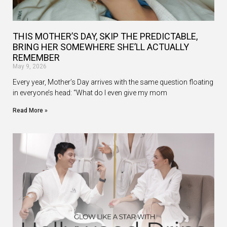
THIS MOTHER’S DAY, SKIP THE PREDICTABLE,
BRING HER SOMEWHERE SHE’LL ACTUALLY
REMEMBER
May 9, 2026
Every year, Mother’s Day arrives with the same question floating
in everyone’s head: “What do I even give my mom
Read More »