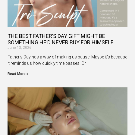
THE BEST FATHER’S DAY GIFT MIGHT BE
SOMETHING HE’D NEVER BUY FOR HIMSELF
June 13, 2026
Father’s Day has a way of making us pause. Maybe it’s because
it reminds us how quickly time passes. Or
Read More »