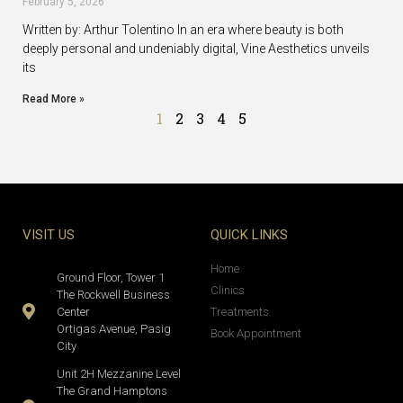
February 5, 2026
Written by: Arthur Tolentino In an era where beauty is both
deeply personal and undeniably digital, Vine Aesthetics unveils
its
Read More »
1
2
3
4
5
VISIT US
QUICK LINKS
Home
Ground Floor, Tower 1
Clinics
The Rockwell Business
Center
Treatments
Ortigas Avenue, Pasig
Book Appointment
City
Unit 2H Mezzanine Level
The Grand Hamptons