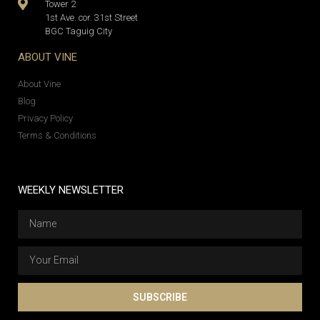
Tower 2
1st Ave. cor. 31st Street
BGC Taguig City
ABOUT VINE
About Vine
Blog
Privacy Policy
Terms & Conditions
WEEKLY NEWSLETTER
SUBSCRIBE