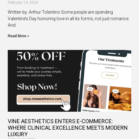
February 14, 2026
Written by: Arthur Tolentino Some people are spending
Valentine’s Day honoring love in all its forms, not just romance.
And
Read More »
VINE AESTHETICS ENTERS E-COMMERCE:
WHERE CLINICAL EXCELLENCE MEETS MODERN
LUXURY