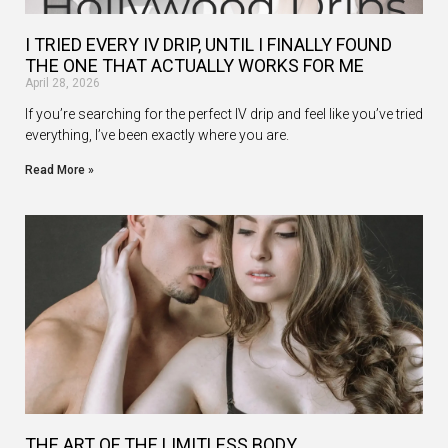
I TRIED EVERY IV DRIP, UNTIL I FINALLY FOUND
THE ONE THAT ACTUALLY WORKS FOR ME
April 28, 2026
If you’re searching for the perfect IV drip and feel like you’ve tried
everything, I’ve been exactly where you are.
Read More »
THE ART OF THE LIMITLESS BODY