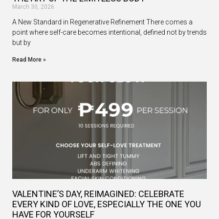
March 30, 2026
A New Standard in Regenerative Refinement There comes a
point where self-care becomes intentional, defined not by trends
but by
Read More »
VALENTINE’S DAY, REIMAGINED: CELEBRATE
EVERY KIND OF LOVE, ESPECIALLY THE ONE YOU
HAVE FOR YOURSELF