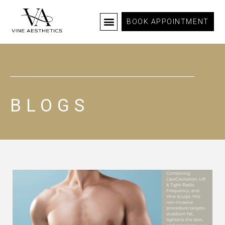
BOOK APPOINTMENT
BLOGS