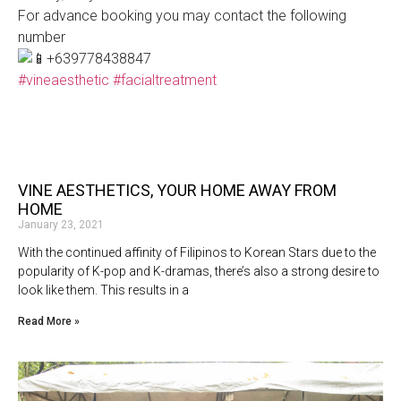
For advance booking you may contact the following
number
+639778438847
#vineaesthetic
#facialtreatment
VINE AESTHETICS, YOUR HOME AWAY FROM
HOME
January 23, 2021
With the continued affinity of Filipinos to Korean Stars due to the
popularity of K-pop and K-dramas, there’s also a strong desire to
look like them. This results in a
Read More »