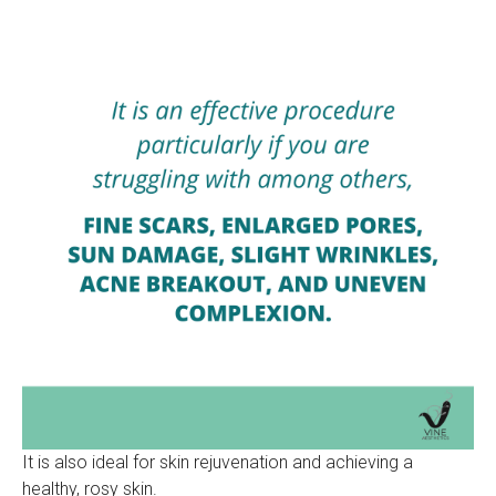
It is also ideal for skin rejuvenation and achieving a
healthy, rosy skin.