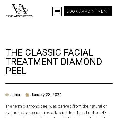
BOOK APPOINTMENT
THE CLASSIC FACIAL
TREATMENT DIAMOND
PEEL
admin
January 23, 2021
The term diamond peel was derived from the natural or
synthetic diamond chips attached to a handheld pen-like