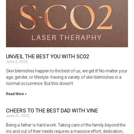
UNVEIL THE BEST YOU WITH SC02
June 5, 2023
Skin blemishes happen to the best of us, we get it! No matter your
age, gender, or lifestyle–having a variety of skin blemishes is a
normal occurrence. But this doesn’t
Read More »
CHEERS TO THE BEST DAD WITH VINE
June 21, 2022
Being a father is hard work. Taking care of the family beyond the
ins and out of their needs requires a massive effort, dedication,