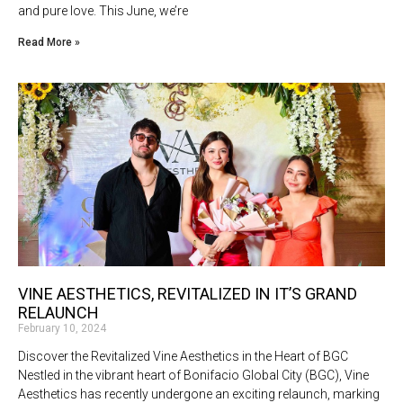
and pure love. This June, we’re
Read More »
VINE AESTHETICS, REVITALIZED IN IT’S GRAND
RELAUNCH
February 10, 2024
Discover the Revitalized Vine Aesthetics in the Heart of BGC
Nestled in the vibrant heart of Bonifacio Global City (BGC), Vine
Aesthetics has recently undergone an exciting relaunch, marking