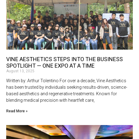
VINE AESTHETICS STEPS INTO THE BUSINESS
SPOTLIGHT — ONE EXPO AT A TIME
August 13, 2025
Written by: Arthur Tolentino For over a decade, Vine Aesthetics
has been trusted by individuals seeking results-driven, science-
based aesthetics and regenerative treatments. Known for
blending medical precision with heartfelt care,
Read More »