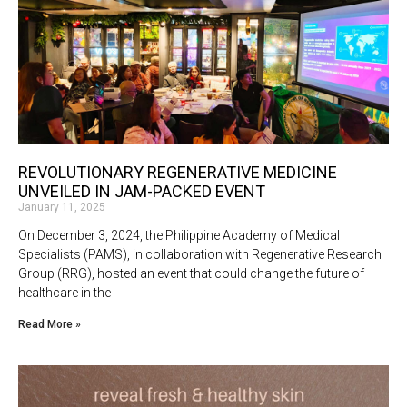
REVOLUTIONARY REGENERATIVE MEDICINE
UNVEILED IN JAM-PACKED EVENT
January 11, 2025
On December 3, 2024, the Philippine Academy of Medical
Specialists (PAMS), in collaboration with Regenerative Research
Group (RRG), hosted an event that could change the future of
healthcare in the
Read More »