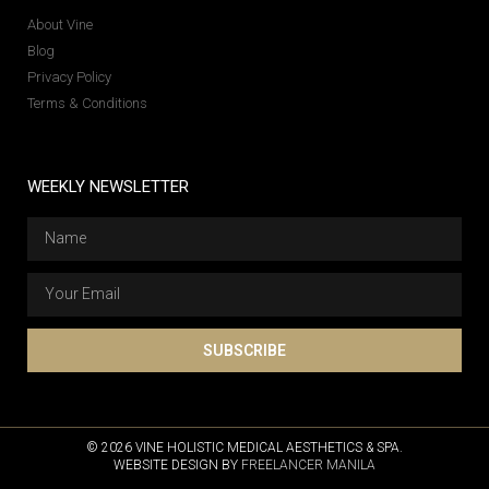
About Vine
Blog
Privacy Policy
Terms & Conditions
WEEKLY NEWSLETTER
SUBSCRIBE
© 2026 VINE HOLISTIC MEDICAL AESTHETICS & SPA.
WEBSITE DESIGN BY
FREELANCER MANILA