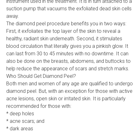
instrument used in the treatment. It is in turn attached to a
suction pump that vacuums the exfoliated dead skin cells
away.
The diamond peel procedure benefits you in two ways:
First, it exfoliates the top layer of the skin to reveal a
healthy, radiant skin underneath. Second, it stimulates
blood circulation that literally gives you a pinkish glow. It
can last from 30 to 45 minutes with no downtime. It can
also be done on the breasts, abdomens, and buttocks to
help reduce the appearance of scars and stretch marks.
Who Should Get Diamond Peel?
Both men and women of any age are qualified to undergo
diamond peel. But, with an exception for those with active
acne lesions, open skin or irritated skin. It is particularly
recommended for those with:
* deep holes
* acne scars; and
* dark areas