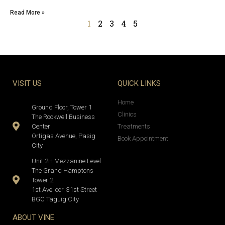
Read More »
1
2
3
4
5
VISIT US
QUICK LINKS
Home
Ground Floor, Tower 1
Clinics
The Rockwell Business
Center
Treatments
Ortigas Avenue, Pasig
Book Appointment
City
Unit 2H Mezzanine Level
The Grand Hamptons
Tower 2
1st Ave. cor. 31st Street
BGC Taguig City
ABOUT VINE