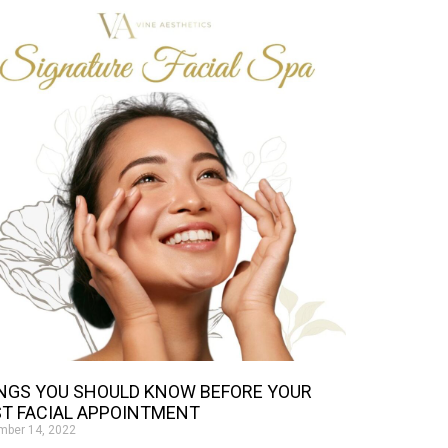
NGS YOU SHOULD KNOW BEFORE YOUR
ST FACIAL APPOINTMENT
mber 14, 2022