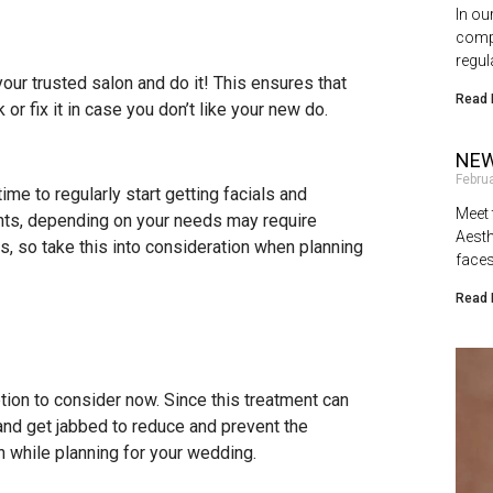
In ou
compl
regul
your trusted salon and do it! This ensures that
Read 
or fix it in case you don’t like your new do.
NEW
Febru
me to regularly start getting facials and
Meet 
nts, depending on your needs may require
Aesth
s, so take this into consideration when planning
faces
Read 
ion to consider now. Since this treatment can
 and get jabbed to reduce and prevent the
n while planning for your wedding.