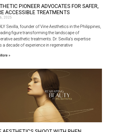
THETIC PIONEER ADVOCATES FOR SAFER,
E ACCESSIBLE TREATMENTS
16, 2025
Y Sevilla, founder of Vine Aesthetics in the Philippines,
leading figure transforming the landscape of
erative aesthetic treatments. Dr. Sevilla’s expertise
 a decade of experience in regenerative
More »
E AESTHETICS SHOOT WITH RHEN