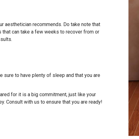
your aesthetician recommends. Do take note that
ts that can take a few weeks to recover from or
sults.
 sure to have plenty of sleep and that you are
ed for it is a big commitment, just like your
ey. Consult with us to ensure that you are ready!