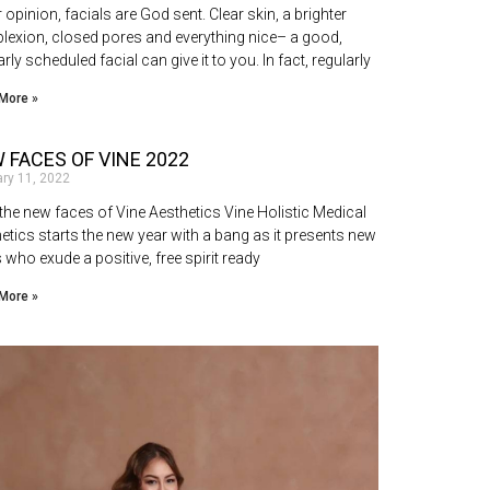
r opinion, facials are God sent. Clear skin, a brighter
exion, closed pores and everything nice– a good,
arly scheduled facial can give it to you. In fact, regularly
More »
 FACES OF VINE 2022
ary 11, 2022
the new faces of Vine Aesthetics Vine Holistic Medical
etics starts the new year with a bang as it presents new
 who exude a positive, free spirit ready
More »