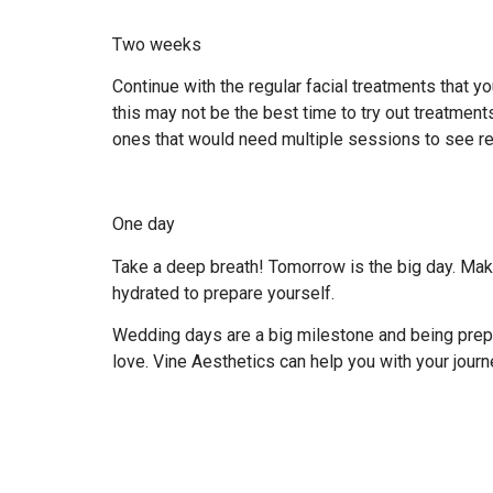
Two weeks
Continue with the regular facial treatments that 
this may not be the best time to try out treatmen
ones that would need multiple sessions to see re
One day
Take a deep breath! Tomorrow is the big day. Make
hydrated to prepare yourself.
Wedding days are a big milestone and being prepar
love. Vine Aesthetics can help you with your journ