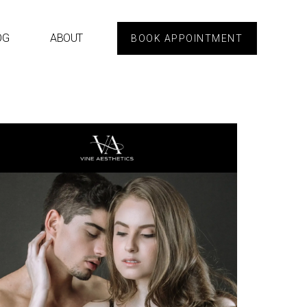
OG
ABOUT
BOOK APPOINTMENT