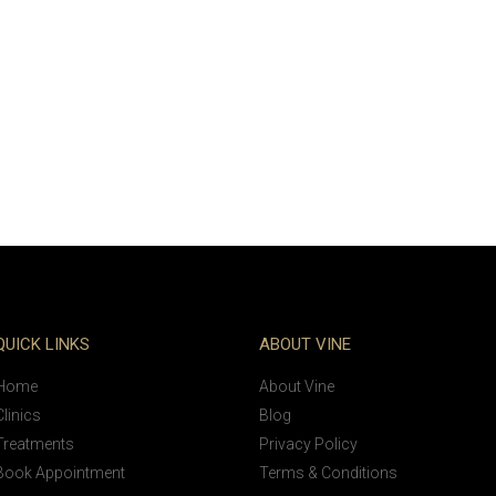
QUICK LINKS
ABOUT VINE
Home
About Vine
Clinics
Blog
Treatments
Privacy Policy
Book Appointment
Terms & Conditions