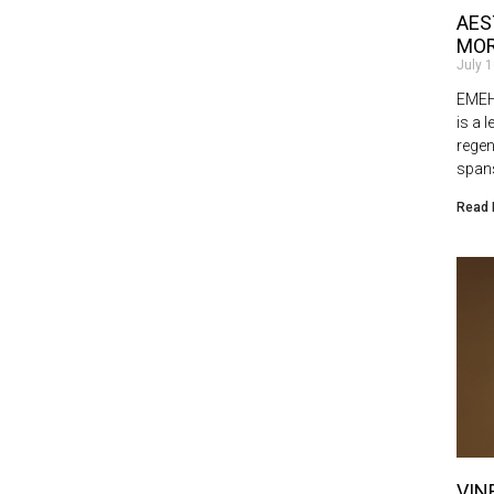
AES
MOR
July 
EMEHL
is a 
regen
spans
Read 
VIN