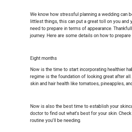
We know how stressful planning a wedding can be.
littlest things, this can put a great toll on you an
need to prepare in terms of appearance. Thankfull
journey. Here are some details on how to prepare 
Eight months
Now is the time to start incorporating healthier ha
regime is the foundation of looking great after all
skin and hair health like tomatoes, pineapples, and
Now is also the best time to establish your skincar
doctor to find out what’s best for your skin. Check
routine you’ll be needing.