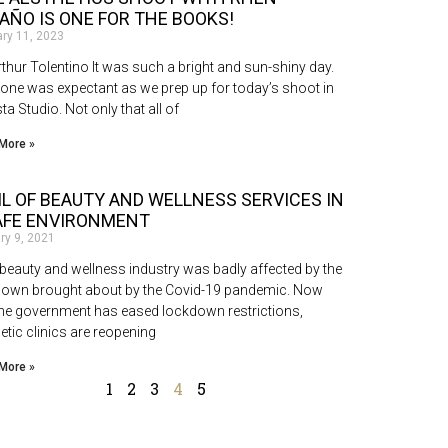
AÑO IS ONE FOR THE BOOKS!
ary 11, 2023
rthur Tolentino It was such a bright and sun-shiny day.
one was expectant as we prep up for today’s shoot in
ta Studio. Not only that all of
More »
IL OF BEAUTY AND WELLNESS SERVICES IN
AFE ENVIRONMENT
ry 9, 2021
eauty and wellness industry was badly affected by the
down brought about by the Covid-19 pandemic. Now
the government has eased lockdown restrictions,
etic clinics are reopening
More »
1
2
3
4
5