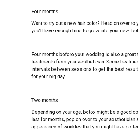
Four months
Want to try out a new hair color? Head on over to 
you’ll have enough time to grow into your new look 
Four months before your wedding is also a great ti
treatments from your aesthetician. Some treatme
intervals between sessions to get the best result
for your big day.
Two months
Depending on your age, botox might be a good opt
last for months, pop on over to your aesthetician
appearance of wrinkles that you might have gotte