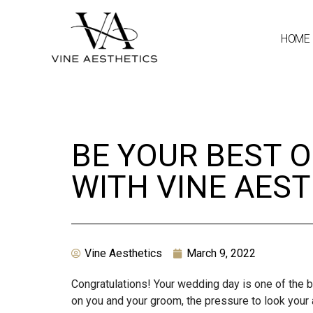
HOME
BE YOUR BEST O
WITH VINE AES
Vine Aesthetics
March 9, 2022
Congratulations! Your wedding day is one of the b
on you and your groom, the pressure to look your 