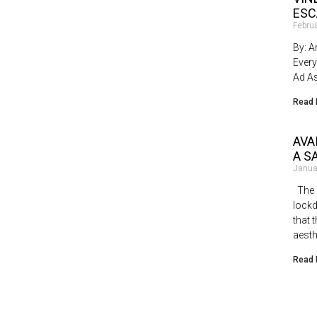
ESC
Febru
By: A
Every
Ad As
Read 
AVA
A S
Janua
The b
lock
that 
aesth
Read 