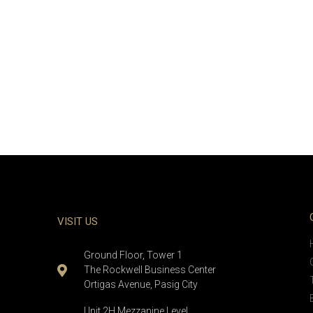
VISIT US
Ground Floor, Tower 1
The Rockwell Business Center
Ortigas Avenue, Pasig City
Unit 2H Mezzanine Level