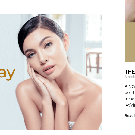
THE
March
A New
point
trend
At Vi
Read 