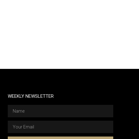
WEEKLY NEWSLETTER