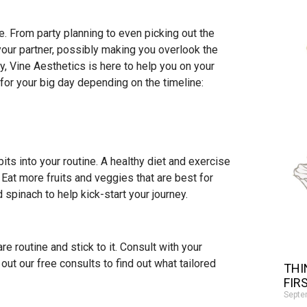
 From party planning to even picking out the
d your partner, possibly making you overlook the
y, Vine Aesthetics is here to help you on your
for your big day depending on the timeline:
bits into your routine. A healthy diet and exercise
. Eat more fruits and veggies that are best for
 spinach to help kick-start your journey.
e routine and stick to it. Consult with your
 out our free consults to find out what tailored
THI
FIR
Septe