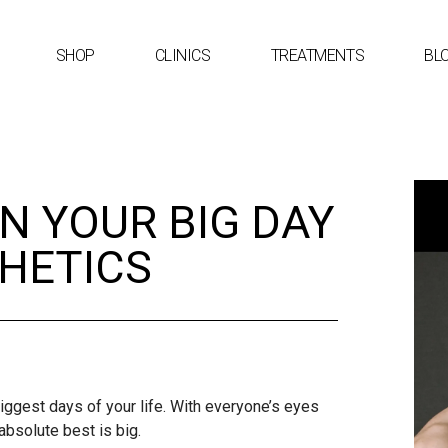
SHOP
CLINICS
TREATMENTS
BL
N YOUR BIG DAY
THETICS
iggest days of your life. With everyone’s eyes
absolute best is big.