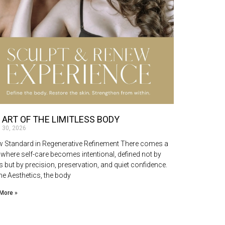
 ART OF THE LIMITLESS BODY
 30, 2026
 Standard in Regenerative Refinement There comes a
 where self-care becomes intentional, defined not by
s but by precision, preservation, and quiet confidence.
ne Aesthetics, the body
More »