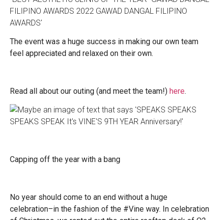
The event was a huge success in making our own team
feel appreciated and relaxed on their own.
Read all about our outing (and meet the team!)
here
.
Capping off the year with a bang
No year should come to an end without a huge
celebration–in the fashion of the #Vine way. In celebration