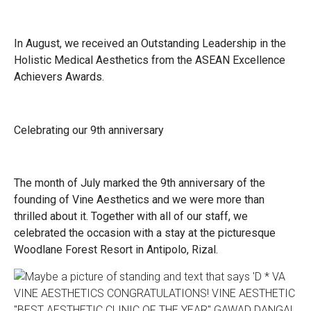
In August, we received an Outstanding Leadership in the
Holistic Medical Aesthetics from the ASEAN Excellence
Achievers Awards.
Celebrating our 9th anniversary
The month of July marked the 9th anniversary of the
founding of Vine Aesthetics and we were more than
thrilled about it. Together with all of our staff, we
celebrated the occasion with a stay at the picturesque
Woodlane Forest Resort in Antipolo, Rizal.