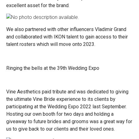
excellent asset for the brand.
We also partnered with other influencers Vladimir Grand
and collaborated with IKON talent to gain access to their
talent rosters which will move onto 2023.
Ringing the bells at the 39th Wedding Expo
Vine Aesthetics paid tribute and was dedicated to giving
the ultimate Vine Bride experience to its clients by
participating at the Wedding Expo 2022 last September.
Hosting our own booth for two days and holding a
giveaway to future brides and grooms was a great way for
us to give back to our clients and their loved ones.