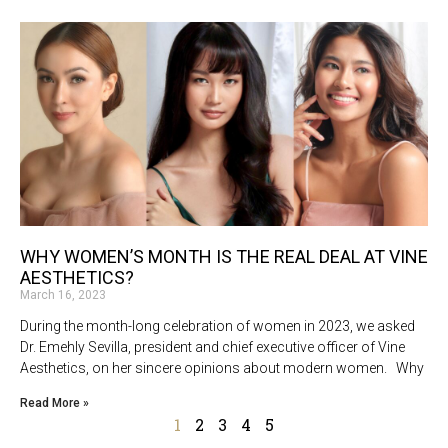
WHY WOMEN’S MONTH IS THE REAL DEAL AT VINE
AESTHETICS?
March 16, 2023
During the month-long celebration of women in 2023, we asked
Dr. Emehly Sevilla, president and chief executive officer of Vine
Aesthetics, on her sincere opinions about modern women. Why
Read More »
1
2
3
4
5