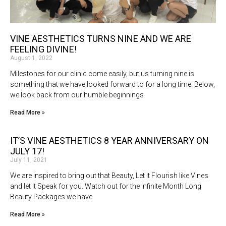
VINE AESTHETICS TURNS NINE AND WE ARE
FEELING DIVINE!
August 1, 2022
Milestones for our clinic come easily, but us turning nine is
something that we have looked forward to for a long time. Below,
we look back from our humble beginnings
Read More »
IT’S VINE AESTHETICS 8 YEAR ANNIVERSARY ON
JULY 17!
July 11, 2021
We are inspired to bring out that Beauty, Let It Flourish like Vines
and let it Speak for you. Watch out for the Infinite Month Long
Beauty Packages we have
Read More »