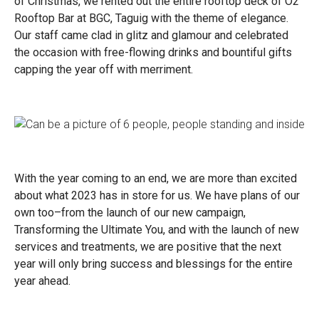
of Christmas, we rented out the entire rooftop deck of O2
Rooftop Bar at BGC, Taguig with the theme of elegance.
Our staff came clad in glitz and glamour and celebrated
the occasion with free-flowing drinks and bountiful gifts
capping the year off with merriment.
With the year coming to an end, we are more than excited
about what 2023 has in store for us. We have plans of our
own too–from the launch of our new campaign,
Transforming the Ultimate You, and with the launch of new
services and treatments, we are positive that the next
year will only bring success and blessings for the entire
year ahead.