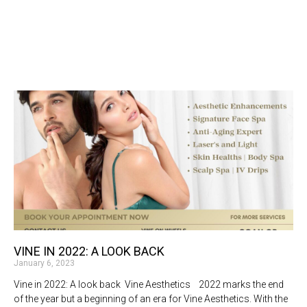
VINE IN 2022: A LOOK BACK
January 6, 2023
Vine in 2022: A look back Vine Aesthetics 2022 marks the end
of the year but a beginning of an era for Vine Aesthetics. With the