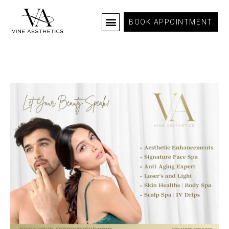
BOOK APPOINTMENT