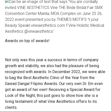
Awards on top of awards!
Not only was this year a success in terms of company
growth and stability, we also had the pleasure of being
recognized with awards. In December 2022, we were able
to bag the Best Aesthetic Clinic of the Year from the
Gawad Dangal Filipino Awards. Our very own Dr. Em even
got an award of her own! Receiving a Special Award for
Look of the Night, this just goes to show how she is a
living testament of what Vine Aesthetics offers to its
clients.