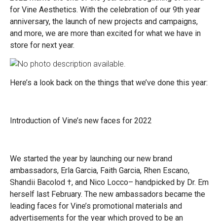
for Vine Aesthetics. With the celebration of our 9th year
anniversary, the launch of new projects and campaigns,
and more, we are more than excited for what we have in
store for next year.
Here’s a look back on the things that we’ve done this year:
Introduction of Vine’s new faces for 2022
We started the year by launching our new brand
ambassadors,
Erla Garcia, Faith Garcia, Rhen Escano,
Shandii Bacolod
†
, and Nico Locco
–
handpicked by Dr. Em
herself last February. The new ambassadors became the
leading faces for Vine’s promotional materials and
advertisements for the year which proved to be an