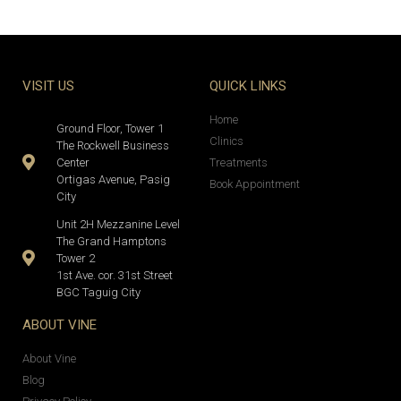
VISIT US
QUICK LINKS
Home
Ground Floor, Tower 1
Clinics
The Rockwell Business
Center
Treatments
Ortigas Avenue, Pasig
Book Appointment
City
Unit 2H Mezzanine Level
The Grand Hamptons
Tower 2
1st Ave. cor. 31st Street
BGC Taguig City
ABOUT VINE
About Vine
Blog