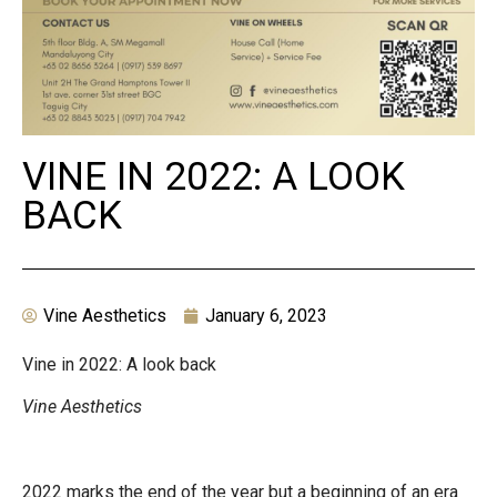
VINE IN 2022: A LOOK
BACK
Vine Aesthetics
January 6, 2023
Vine in 2022: A look back
Vine Aesthetics
2022 marks the end of the year but a beginning of an era