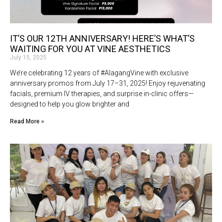
IT’S OUR 12TH ANNIVERSARY! HERE’S WHAT’S
WAITING FOR YOU AT VINE AESTHETICS
July 15, 2025
We’re celebrating 12 years of #AlagangVine with exclusive
anniversary promos from July 17–31, 2025! Enjoy rejuvenating
facials, premium IV therapies, and surprise in-clinic offers—
designed to help you glow brighter and
Read More »