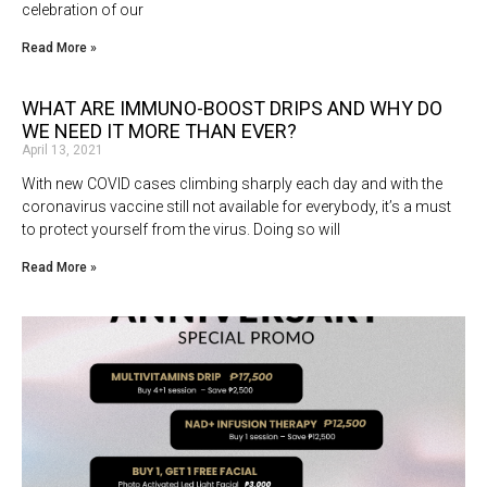
celebration of our
Read More »
WHAT ARE IMMUNO-BOOST DRIPS AND WHY DO
WE NEED IT MORE THAN EVER?
April 13, 2021
With new COVID cases climbing sharply each day and with the
coronavirus vaccine still not available for everybody, it’s a must
to protect yourself from the virus. Doing so will
Read More »