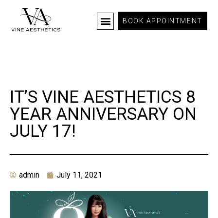
BOOK APPOINTMENT
IT’S VINE AESTHETICS 8
YEAR ANNIVERSARY ON
JULY 17!
admin
July 11, 2021