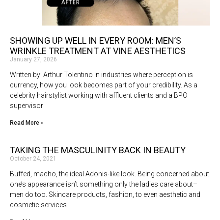
SHOWING UP WELL IN EVERY ROOM: MEN’S
WRINKLE TREATMENT AT VINE AESTHETICS
January 27, 2026
Written by: Arthur Tolentino In industries where perception is
currency, how you look becomes part of your credibility. As a
celebrity hairstylist working with affluent clients and a BPO
supervisor
Read More »
TAKING THE MASCULINITY BACK IN BEAUTY
October 24, 2021
Buffed, macho, the ideal Adonis-like look. Being concerned about
one’s appearance isn’t something only the ladies care about–
men do too. Skincare products, fashion, to even aesthetic and
cosmetic services