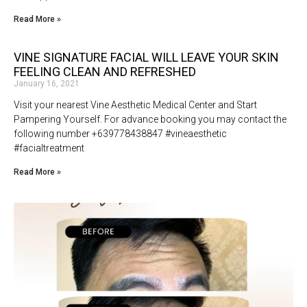
Read More »
VINE SIGNATURE FACIAL WILL LEAVE YOUR SKIN
FEELING CLEAN AND REFRESHED
January 16, 2021
Visit your nearest Vine Aesthetic Medical Center and Start
Pampering Yourself. For advance booking you may contact the
following number +639778438847 #vineaesthetic
#facialtreatment
Read More »