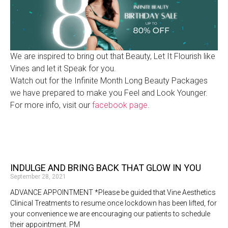
We are inspired to bring out that Beauty, Let It Flourish like
Vines and let it Speak for you.
Watch out for the Infinite Month Long Beauty Packages
we have prepared to make you Feel and Look Younger.
For more info, visit our
facebook page
.
INDULGE AND BRING BACK THAT GLOW IN YOU
September 28, 2021
ADVANCE APPOINTMENT *Please be guided that Vine Aesthetics
Clinical Treatments to resume once lockdown has been lifted, for
your convenience we are encouraging our patients to schedule
their appointment. PM