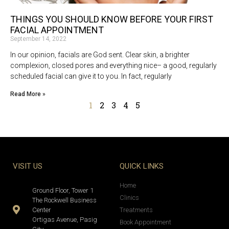
THINGS YOU SHOULD KNOW BEFORE YOUR FIRST
FACIAL APPOINTMENT
September 14, 2022
In our opinion, facials are God sent. Clear skin, a brighter
complexion, closed pores and everything nice– a good, regularly
scheduled facial can give it to you. In fact, regularly
Read More »
1
2
3
4
5
VISIT US
QUICK LINKS
Home
Ground Floor, Tower 1
Clinics
The Rockwell Business
Center
Treatments
Ortigas Avenue, Pasig
Book Appointment