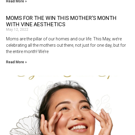
Read More »
MOMS FOR THE WIN THIS MOTHER’S MONTH
WITH VINE AESTHETICS
May 12, 2022
Moms are the pillar of our homes and our life. This May, we’re
celebrating all the mothers out there, not just for one day, but for
the entire month! We’re
Read More »