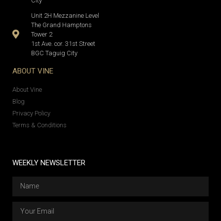
City
Unit 2H Mezzanine Level
The Grand Hamptons
Tower 2
1st Ave. cor. 31st Street
BGC Taguig City
ABOUT VINE
About Vine
Blog
Privacy Policy
Terms & Conditions
WEEKLY NEWSLETTER